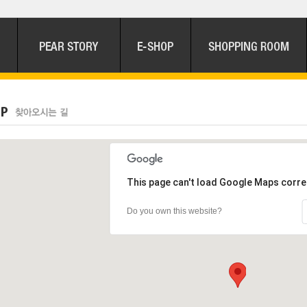
This page can't load Google Maps corre
Do you own this website?