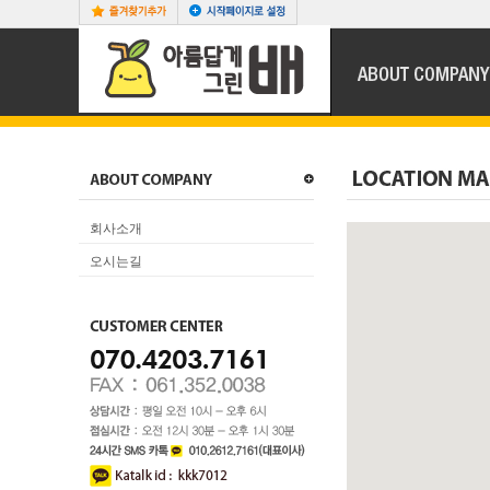
회사소개
오시는길