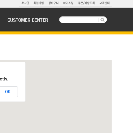
ctly.
OK